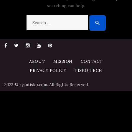
searching can help.
Search
search
for:
Facebook
Twitter
Instagram
YouTube
Pinterest
ABOUT
MISSION
CONTACT
PRIVACY POLICY
TISKO TECH
2022 © ryantisko.com. All Rights Reserved.