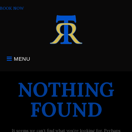
Skip
BOOK NOW
to
content
MENU
NOTHING
FOUND
It seems we can’t find what you’re looking for. Perhaps