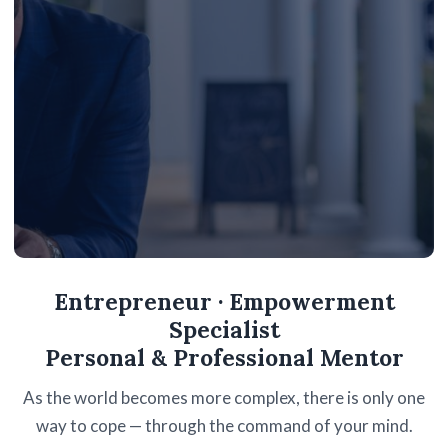
R.O.T.I. — RETURN ON TIME INVESTED
Entrepreneur · Empowerment
STOP SPENDING YOUR
Specialist
TIME.
Personal & Professional Mentor
START INVESTING IT.
As the world becomes more complex, there is only one
way to cope — through the command of your mind.
My biggest focus in life is not R.O.I. but R.O.T.I. Every hour