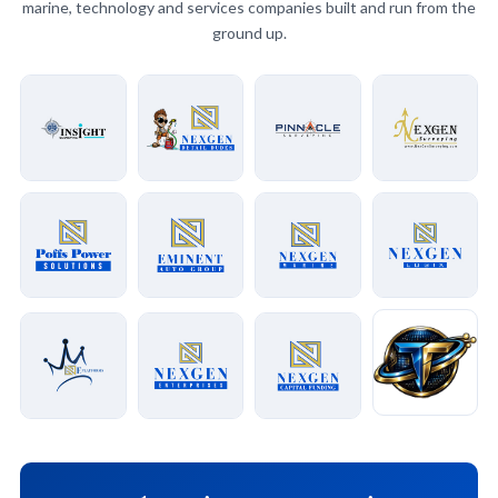
marine, technology and services companies built and run from the
ground up.