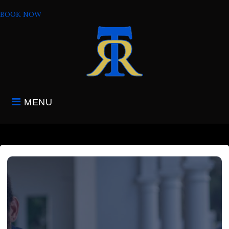
Skip
BOOK NOW
to
content
MENU
HOME