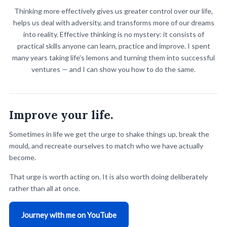
you invest deliberately compounds — every hour you spend
Thinking more effectively gives us greater control over our life,
is gone.
helps us deal with adversity, and transforms more of our dreams
into reality. Effective thinking is no mystery: it consists of
Book a session
practical skills anyone can learn, practice and improve. I spent
many years taking life’s lemons and turning them into successful
ventures — and I can show you how to do the same.
Improve your life.
Sometimes in life we get the urge to shake things up, break the
mould, and recreate ourselves to match who we have actually
become.
That urge is worth acting on. It is also worth doing deliberately
rather than all at once.
Journey with me on YouTube