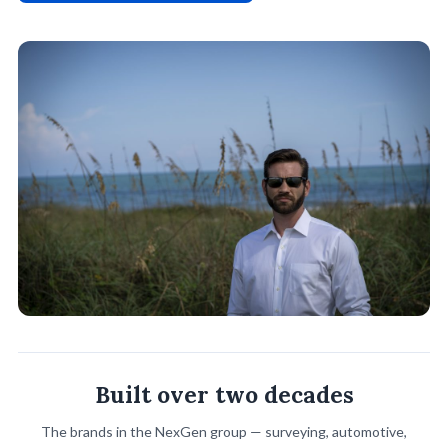
Built over two decades
The brands in the NexGen group — surveying, automotive,